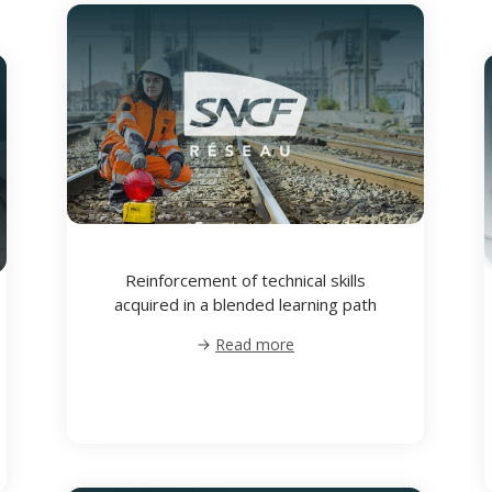
Reinforcement of technical skills
acquired in a blended learning path
Read more