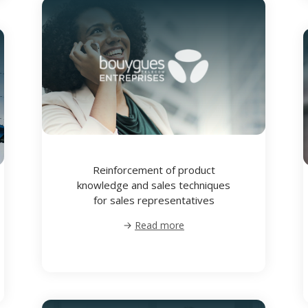
Reinforcement of product
knowledge and sales techniques
for sales representatives
Read more