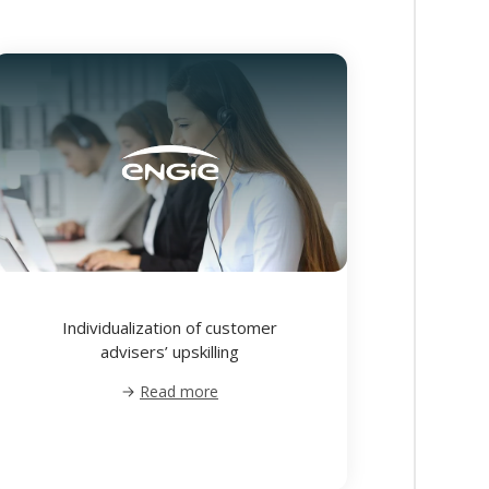
Individualization of customer
advisers’ upskilling
Read more