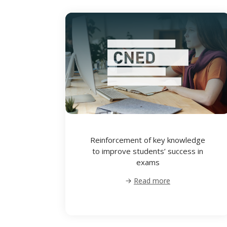
Reinforcement of key knowledge
to improve students’ success in
exams
Read more