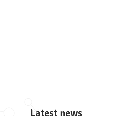
Latest news