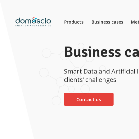
Products
Business cases
Met
Business c
Smart Data and Artificial 
clients’ challenges
Contact us