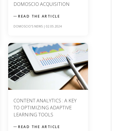
DOMOSCIO ACQUISITION
READ THE ARTICLE
DOMOSCIO'S NEWS
|
02.05.2024
CONTENT ANALYTICS : A KEY
TO OPTIMIZING ADAPTIVE
LEARNING TOOLS
READ THE ARTICLE