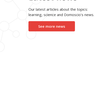
Our latest articles about the topics:
learning, science and Domoscio's news.
See more news