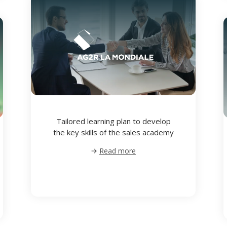
Tailored learning plan to develop
the key skills of the sales academy
Read more