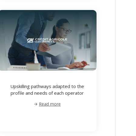
Upskilling pathways adapted to the
profile and needs of each operator
Read more