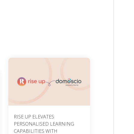
RISE UP ELEVATES
PERSONALISED LEARNING
CAPABILITIES WITH