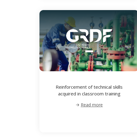
Reinforcement of technical skills
acquired in classroom training
Read more