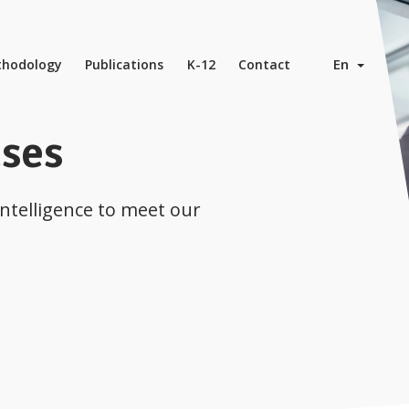
En
hodology
Publications
K-12
Contact
ases
Intelligence to meet our