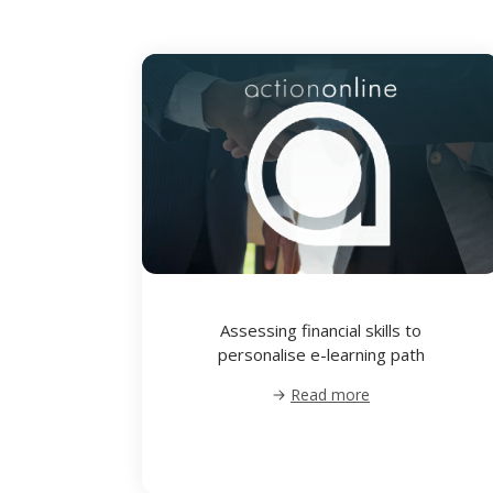
Assessing financial skills to
personalise e-learning path
Read more