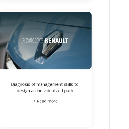
Diagnosis of management skills to
design an individualized path
Read more