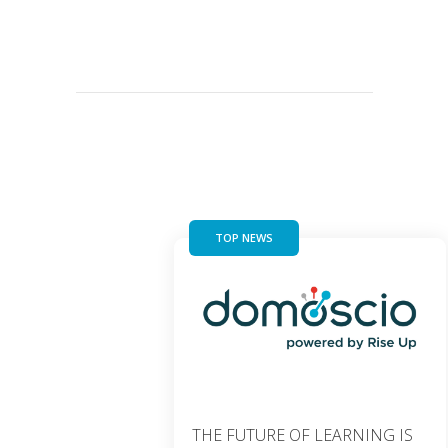
TOP NEWS
THE FUTURE OF LEARNING IS