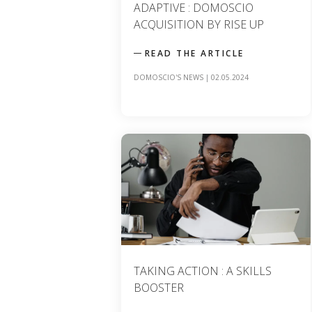
ADAPTIVE : DOMOSCIO
ACQUISITION BY RISE UP
READ THE ARTICLE
DOMOSCIO'S NEWS
|
02.05.2024
TAKING ACTION : A SKILLS
BOOSTER