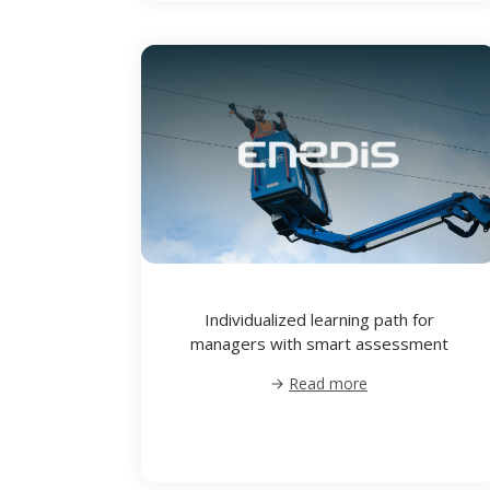
Individualized learning path for
managers with smart assessment
Read more