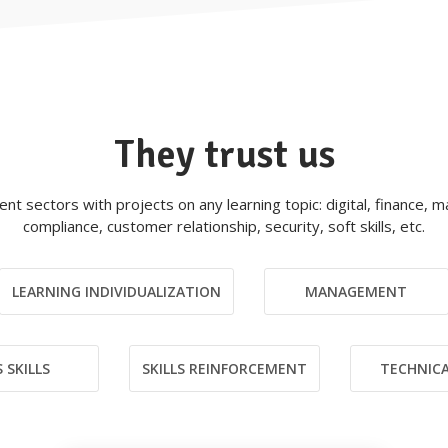
They trust us
rent sectors with projects on any learning topic: digital, finance,
compliance, customer relationship, security, soft skills, etc.
LEARNING INDIVIDUALIZATION
MANAGEMENT
 SKILLS
SKILLS REINFORCEMENT
TECHNICA