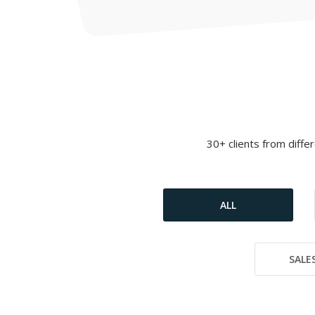
30+ clients from diffe
ALL
SALES