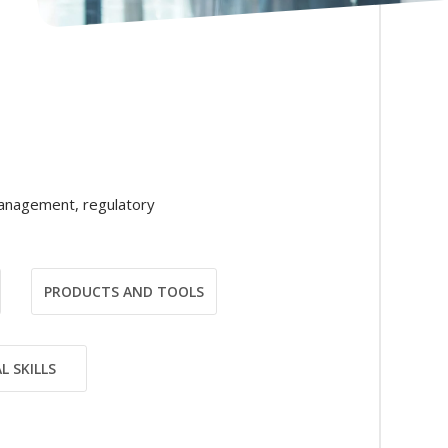
 management, regulatory
PRODUCTS AND TOOLS
L SKILLS