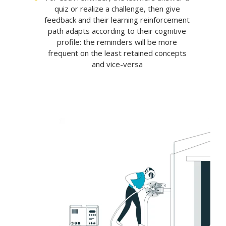
quiz or realize a challenge, then give
feedback and their learning reinforcement
path adapts according to their cognitive
profile: the reminders will be more
frequent on the least retained concepts
and vice-versa