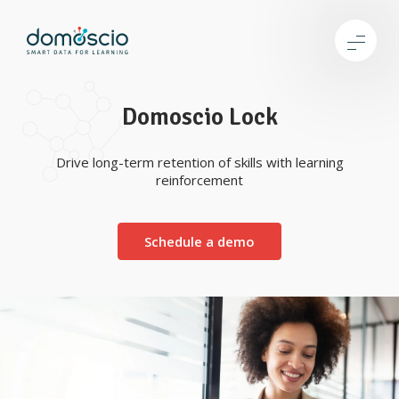
Domoscio Lock
Drive long-term retention of skills with learning
reinforcement
Schedule a demo