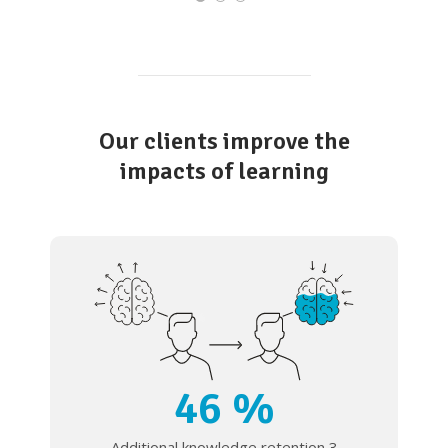
Our clients improve the
impacts of learning
46 %
Additional knowledge retention 3