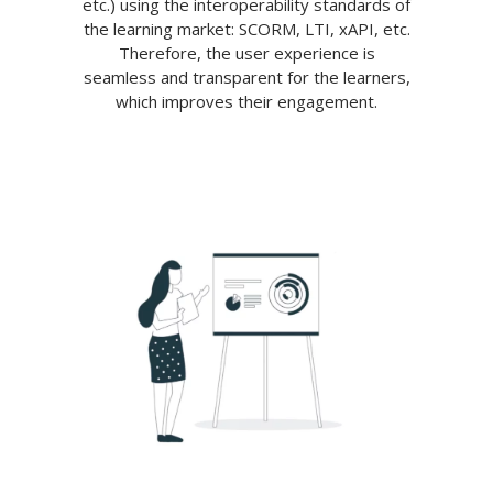
etc.) using the interoperability standards of
the learning market: SCORM, LTI, xAPI, etc.
Therefore, the user experience is
seamless and transparent for the learners,
which improves their engagement.