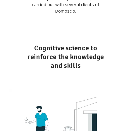
carried out with several clients of
Domoscio.
Cognitive science to
reinforce the knowledge
and skills