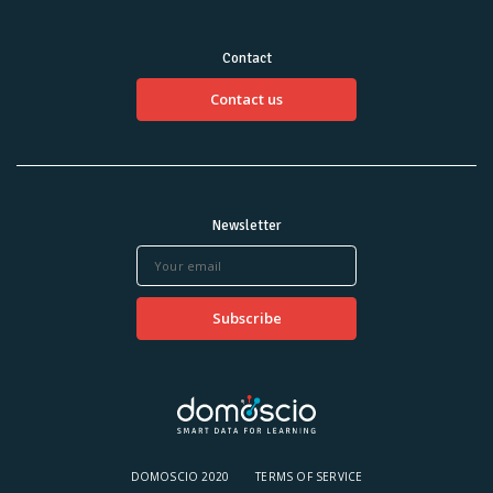
Contact
Contact us
Newsletter
DOMOSCIO 2020
TERMS OF SERVICE