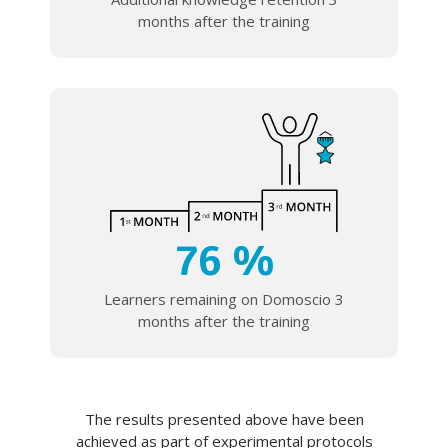
months after the training
76 %
Learners remaining on Domoscio 3
months after the training
The results presented above have been
achieved as part of experimental protocols