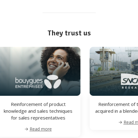
They trust us
Reinforcement of technical skills
Reinforcem
acquired in a blended learning path
knowledge and
for sales r
Read more
Re