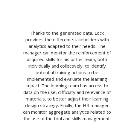
Thanks to the generated data, Lock
provides the different stakeholders with
analytics adapted to their needs. The
manager can monitor the reinforcement of
acquired skills for his or her team, both
individually and collectively, to identify
potential training actions to be
implemented and evaluate the learning
impact. The learning team has access to
data on the use, difficulty and relevance of
materials, to better adjust their learning
design strategy. Finally, the HR manager
can monitor aggregate analytics related to
the use of the tool and skills management.