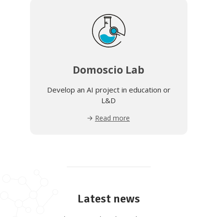
Domoscio Lab
Develop an AI project in education or
L&D
Read more
Latest news