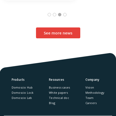
See more news
Products
Resources
Company
Domoscio Hub
Business cases
Vision
Domoscio Lock
White papers
Methodology
Domoscio Lab
Technical doc
Team
Blog
Careers