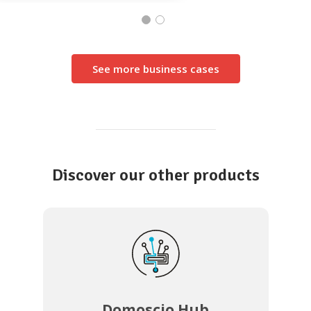
See more business cases
Discover our other products
Domoscio Hub