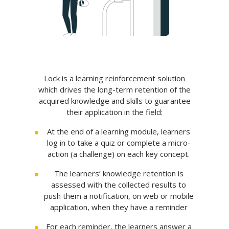
Lock is a learning reinforcement solution
which drives the long-term retention of the
acquired knowledge and skills to guarantee
their application in the field:
At the end of a learning module, learners
log in to take a quiz or complete a micro-
action (a challenge) on each key concept.
The learners’ knowledge retention is
assessed with the collected results to
push them a notification, on web or mobile
application, when they have a reminder
For each reminder, the learners answer a