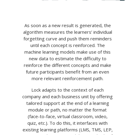
As soon as a new result is generated, the
algorithm measures the learners’ individual
forgetting curve and push them reminders
until each concept is reinforced. The
machine learning models make use of this
new data to estimate the difficulty to
reinforce the different concepts and make
future participants benefit from an even
more relevant reinforcement path.
Lock adapts to the context of each
company and each business unit by offering
tailored support at the end of a learning
module or path, no matter the format
(face-to-face, virtual classroom, video,
quiz, etc.). To do this, it interfaces with
existing learning platforms (LMS, TMS, LEP,