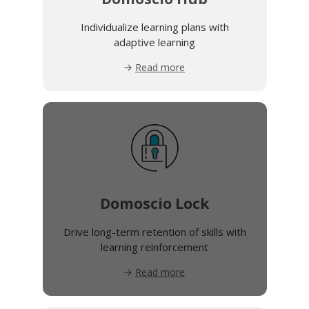
Individualize learning plans with
adaptive learning
Read more
Domoscio Lock
Drive long-term retention of skills with
learning reinforcement
Read more