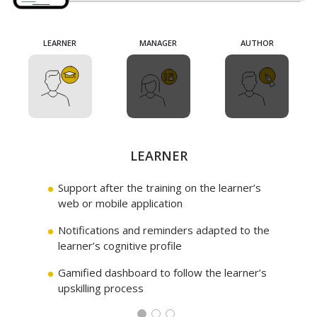
LEARNER
LEARNER
LEARNER
MANAGER
MANAGER
MANAGER
AUTHOR
AUTHOR
AUTHOR
MANAGER
LEARNER
AUTHOR
Support after the training on the learner’s
Interface to monitor the learners both
Design of themes in autonomy via
web or mobile application
individually and collectively
Domoscio Lock authoring tool
Notifications and reminders adapted to the
Reporting on the long-term retention of
Functionality to export in SCORM format
learner’s cognitive profile
the acquired skills
and distribute on the LMS
Gamified dashboard to follow the learner’s
Dashboard to measure the return on
Dashboard with feedback on the relevance
upskilling process
investment of learning
of the learning materials