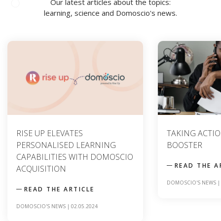
Our latest articles about the topics:
learning, science and Domoscio's news.
TAKING ACTION : A SKILLS
CONTENT ANAL
BOOSTER
TO OPTIMIZIN
LEARNING TO
READ THE ARTICLE
READ THE A
DOMOSCIO'S NEWS
|
09.04.2024
SCIENCE
|
20.12.2023