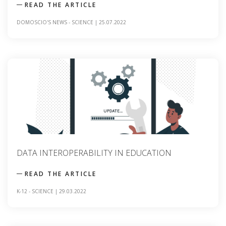
READ THE ARTICLE
DOMOSCIO'S NEWS
-
SCIENCE
|
25.07.2022
DATA INTEROPERABILITY IN EDUCATION
READ THE ARTICLE
K-12
-
SCIENCE
|
29.03.2022