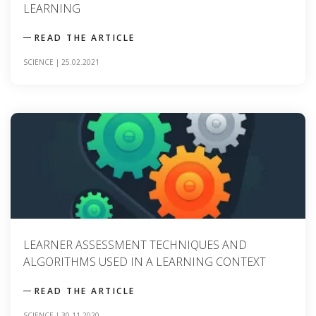
LEARNING
READ THE ARTICLE
SCIENCE
|
25.02.2021
LEARNER ASSESSMENT TECHNIQUES AND
ALGORITHMS USED IN A LEARNING CONTEXT
READ THE ARTICLE
SCIENCE
|
30.11.2020