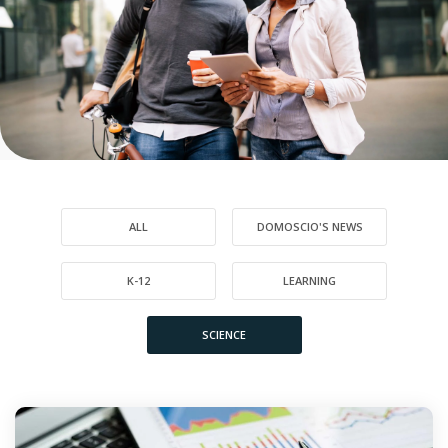
ALL
DOMOSCIO'S NEWS
K-12
LEARNING
SCIENCE