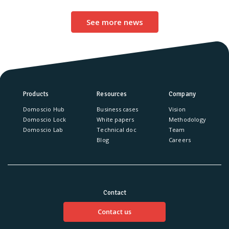
See more news
Products
Resources
Company
Domoscio Hub
Business cases
Vision
Domoscio Lock
White papers
Methodology
Domoscio Lab
Technical doc
Team
Blog
Careers
Contact
Contact us