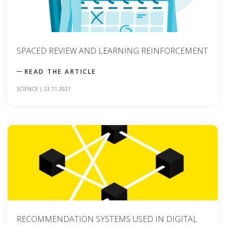
SPACED REVIEW AND LEARNING REINFORCEMENT
READ THE ARTICLE
SCIENCE
|
23.11.2021
RECOMMENDATION SYSTEMS USED IN DIGITAL