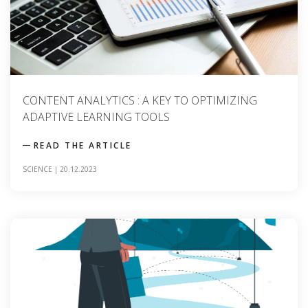
CONTENT ANALYTICS : A KEY TO OPTIMIZING
ADAPTIVE LEARNING TOOLS
READ THE ARTICLE
SCIENCE
|
20.12.2023