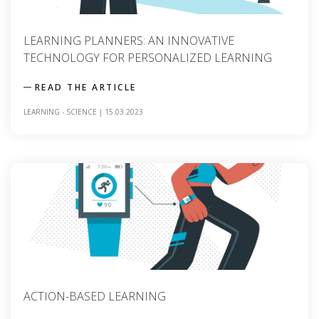
LEARNING PLANNERS: AN INNOVATIVE
TECHNOLOGY FOR PERSONALIZED LEARNING
READ THE ARTICLE
LEARNING
-
SCIENCE
|
15.03.2023
ACTION-BASED LEARNING