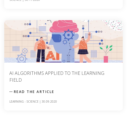
AI ALGORITHMS APPLIED TO THE LEARNING
FIELD
READ THE ARTICLE
LEARNING
-
SCIENCE
|
30.09.2020