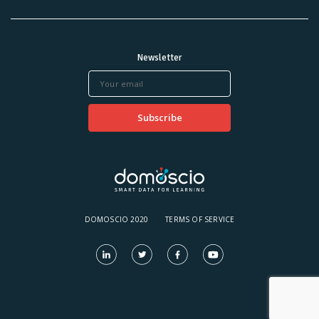
Newsletter
DOMOSCIO 2020
TERMS OF SERVICE