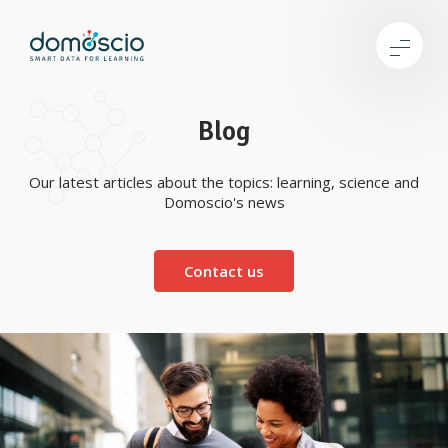
Blog
Our latest articles about the topics: learning, science and
Domoscio's news
Contact us