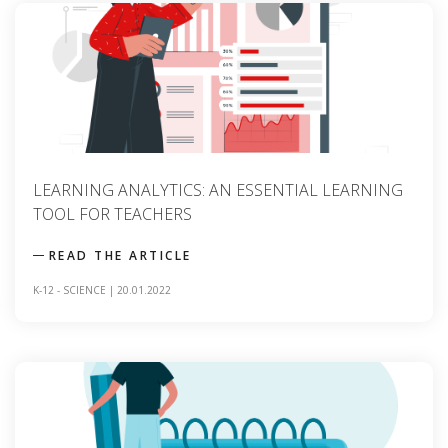
LEARNING ANALYTICS: AN ESSENTIAL LEARNING
TOOL FOR TEACHERS
READ THE ARTICLE
K-12
-
SCIENCE
|
20.01.2022