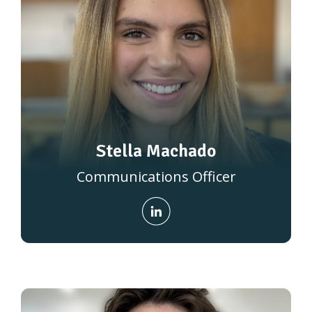
Stella Machado
Communications Officer