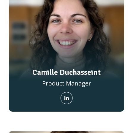
Camille Duchasseint
Product Manager