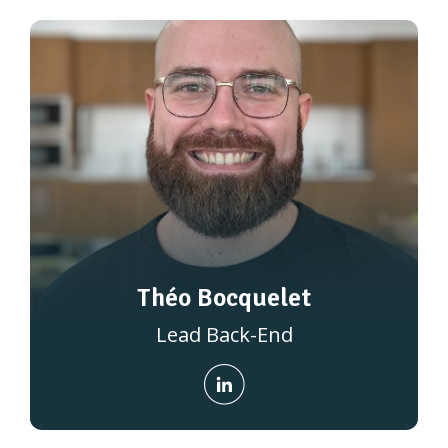
Théo Bocquelet
Lead Back-End