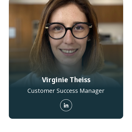
Virginie Theiss
Customer Success Manager