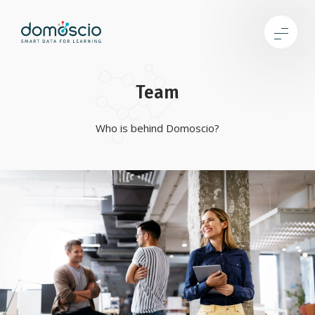
Team
Who is behind Domoscio?