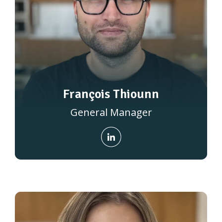
François Thiounn
General Manager