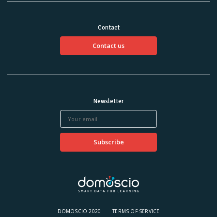
Contact
Contact us
Newsletter
DOMOSCIO 2020
TERMS OF SERVICE