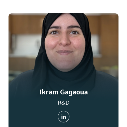
Ikram Gagaoua
R&D