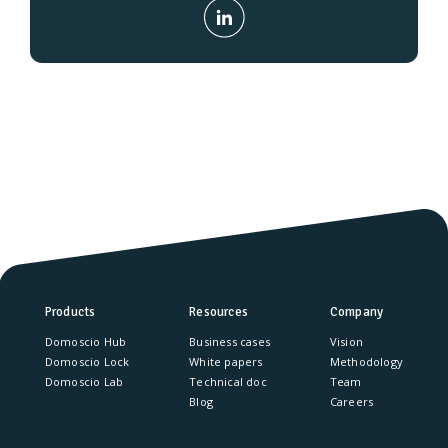
Products
Resources
Company
Domoscio Hub
Business cases
Vision
Domoscio Lock
White papers
Methodology
Domoscio Lab
Technical doc
Team
Blog
Careers