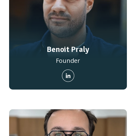
Benoit Praly
Founder