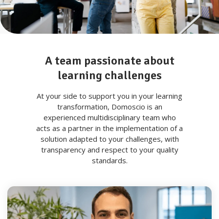
A team passionate about
learning challenges
At your side to support you in your learning
transformation, Domoscio is an
experienced multidisciplinary team who
acts as a partner in the implementation of a
solution adapted to your challenges, with
transparency and respect to your quality
standards.