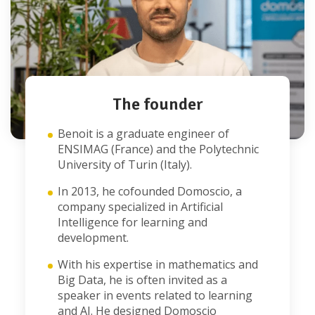
The founder
Benoit is a graduate engineer of
ENSIMAG (France) and the Polytechnic
University of Turin (Italy).
In 2013, he cofounded Domoscio, a
company specialized in Artificial
Intelligence for learning and
development.
With his expertise in mathematics and
Big Data, he is often invited as a
speaker in events related to learning
and AI. He designed Domoscio