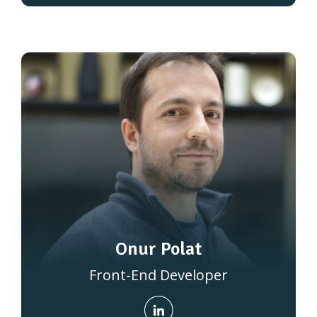
Onur Polat
Front-End Developer