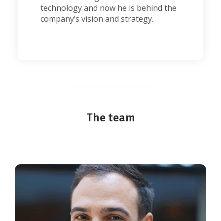
technology and now he is behind the
company’s vision and strategy.
The team