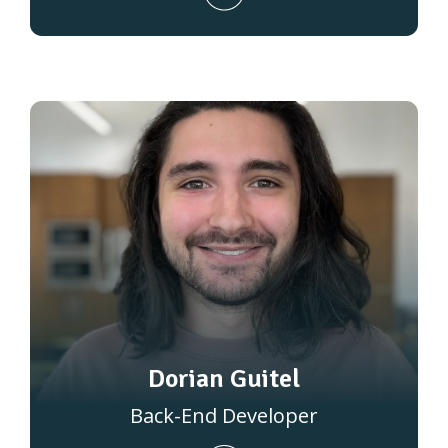
Dorian Guitel
Back-End Developer