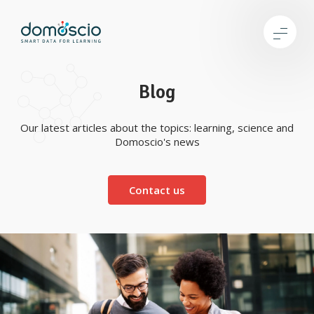
Blog
Our latest articles about the topics: learning, science and
Domoscio's news
Contact us