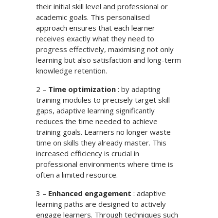
their initial skill level and professional or
academic goals. This personalised
approach ensures that each learner
receives exactly what they need to
progress effectively, maximising not only
learning but also satisfaction and long-term
knowledge retention.
2 –
Time optimization
: by adapting
training modules to precisely target skill
gaps, adaptive learning significantly
reduces the time needed to achieve
training goals. Learners no longer waste
time on skills they already master. This
increased efficiency is crucial in
professional environments where time is
often a limited resource.
3 –
Enhanced engagement
: adaptive
learning paths are designed to actively
engage learners. Through techniques such