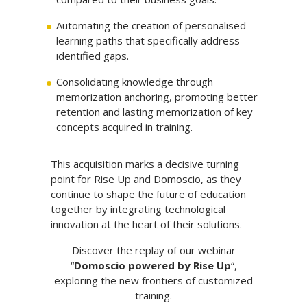
Automating the creation of personalised
learning paths that specifically address
identified gaps.
Consolidating knowledge through
memorization anchoring, promoting better
retention and lasting memorization of key
concepts acquired in training.
This acquisition marks a decisive turning
point for Rise Up and Domoscio, as they
continue to shape the future of education
together by integrating technological
innovation at the heart of their solutions.
Discover the replay of our webinar
“
Domoscio powered by Rise Up
“,
exploring the new frontiers of customized
training.