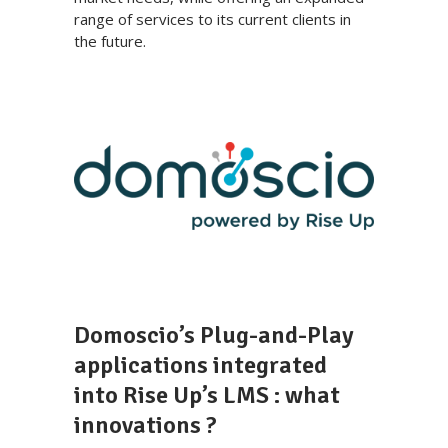
range of services to its current clients in
the future.
Domoscio’s Plug-and-Play
applications integrated
into Rise Up’s LMS : what
innovations ?