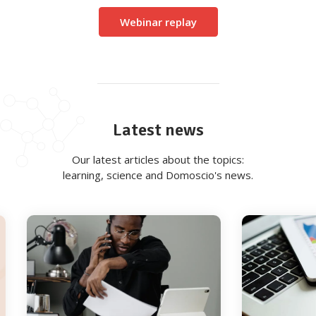
Webinar replay
Latest news
Our latest articles about the topics:
learning, science and Domoscio's news.