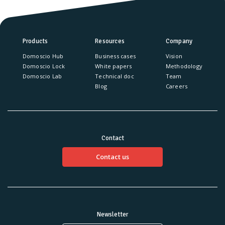
Products
Resources
Company
Domoscio Hub
Business cases
Vision
Domoscio Lock
White papers
Methodology
Domoscio Lab
Technical doc
Team
Blog
Careers
Contact
Contact us
Newsletter