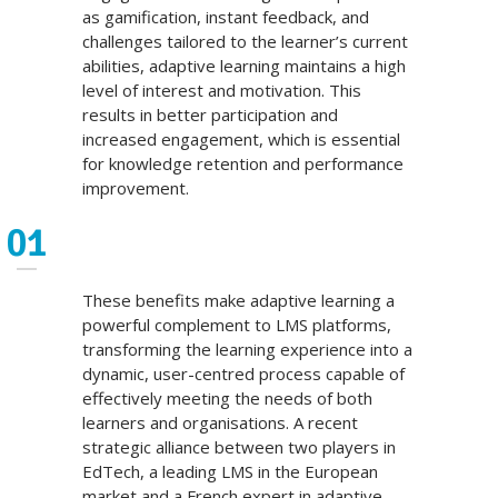
as gamification, instant feedback, and
challenges tailored to the learner’s current
abilities, adaptive learning maintains a high
level of interest and motivation. This
results in better participation and
increased engagement, which is essential
for knowledge retention and performance
improvement.
These benefits make adaptive learning a
powerful complement to LMS platforms,
transforming the learning experience into a
dynamic, user-centred process capable of
effectively meeting the needs of both
learners and organisations. A recent
strategic alliance between two players in
EdTech, a leading LMS in the European
market and a French expert in adaptive