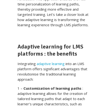
time personalization of learning paths,
thereby providing more effective and
targeted training. Let’s take a closer look at
how adaptive learning is transforming the
learning experience through LMS platforms.
Adaptive learning for LMS
platforms : the benefits
Integrating
adaptive learning
into an LMS
platform offers significant advantages that
revolutionise the traditional learning
approach:
1 –
Customization of learning paths
:
adaptive learning allows for the creation of
tailored learning paths that adapt to each
learner’s unique characteristics, such as