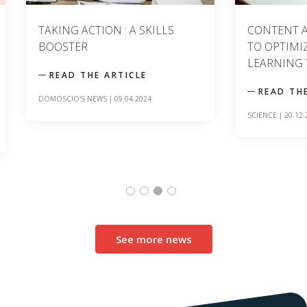
TAKING ACTION : A SKILLS
CONTENT ANAL
BOOSTER
TO OPTIMIZIN
LEARNING TO
READ THE ARTICLE
READ THE A
DOMOSCIO'S NEWS
|
09.04.2024
SCIENCE
|
20.12.2023
See more news