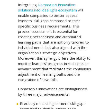
Integrating
Domoscio’s innovative
solutions into Rise Up’s ecosystem
will
enable companies to better assess
learners’ skill gaps compared to their
specific business requirements. This
precise assessment is essential for
creating personalised and automated
learning paths that are not only tailored to
individual needs but also aligned with the
organisation’s strategic objectives.
Moreover, this synergy offers the ability to
monitor learners’ progress in real time, an
advancement that facilitates the continuous
adjustment of learning paths and the
integration of new skills.
Domoscio’s innovations are distinguished
by three major advancements:
Precisely measuring learners’ skill gaps
compared to their business goals.