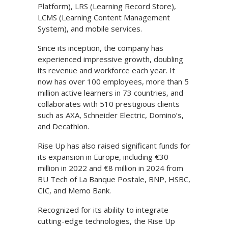
Platform), LRS (Learning Record Store),
LCMS (Learning Content Management
System), and mobile services.
Since its inception, the company has
experienced impressive growth, doubling
its revenue and workforce each year. It
now has over 100 employees, more than 5
million active learners in 73 countries, and
collaborates with 510 prestigious clients
such as AXA, Schneider Electric, Domino’s,
and Decathlon.
Rise Up has also raised significant funds for
its expansion in Europe, including €30
million in 2022 and €8 million in 2024 from
BU Tech of La Banque Postale, BNP, HSBC,
CIC, and Memo Bank.
Recognized for its ability to integrate
cutting-edge technologies, the Rise Up