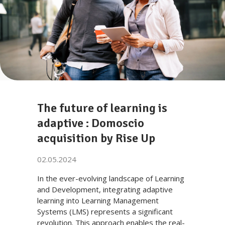
The future of learning is
adaptive : Domoscio
acquisition by Rise Up
02.05.2024
In the ever-evolving landscape of Learning
and Development, integrating adaptive
learning into Learning Management
Systems (LMS) represents a significant
revolution. This approach enables the real-