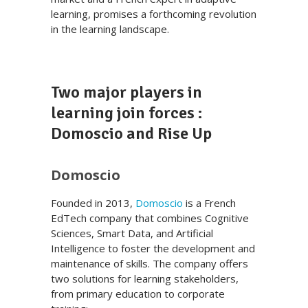
learning, promises a forthcoming revolution
in the learning landscape.
Two major players in
learning join forces :
Domoscio and Rise Up
Domoscio
Founded in 2013,
Domoscio
is a French
EdTech company that combines Cognitive
Sciences, Smart Data, and Artificial
Intelligence to foster the development and
maintenance of skills. The company offers
two solutions for learning stakeholders,
from primary education to corporate