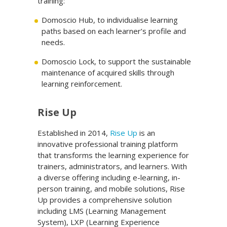
training:
Domoscio Hub, to individualise learning
paths based on each learner’s profile and
needs.
Domoscio Lock, to support the sustainable
maintenance of acquired skills through
learning reinforcement.
Rise Up
Established in 2014,
Rise Up
is an
innovative professional training platform
that transforms the learning experience for
trainers, administrators, and learners. With
a diverse offering including e-learning, in-
person training, and mobile solutions, Rise
Up provides a comprehensive solution
including LMS (Learning Management
System), LXP (Learning Experience