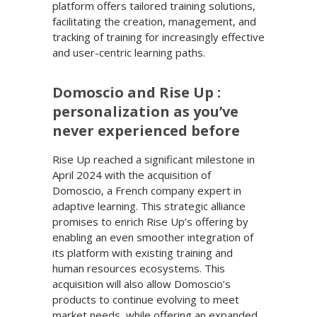
platform offers tailored training solutions,
facilitating the creation, management, and
tracking of training for increasingly effective
and user-centric learning paths.
Domoscio and Rise Up :
personalization as you’ve
never experienced before
Rise Up reached a significant milestone in
April 2024 with the acquisition of
Domoscio, a French company expert in
adaptive learning. This strategic alliance
promises to enrich Rise Up’s offering by
enabling an even smoother integration of
its platform with existing training and
human resources ecosystems. This
acquisition will also allow Domoscio’s
products to continue evolving to meet
market needs, while offering an expanded