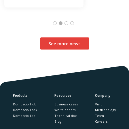
See more news
Products
Resources
Company
Domoscio Hub
Business cases
Vision
Domoscio Lock
White papers
Methodology
Domoscio Lab
Technical doc
Team
Blog
Careers