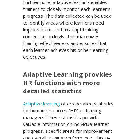
Furthermore, adaptive learning enables
trainers to closely monitor each learner’s
progress. The data collected can be used
to identify areas where learners need
improvement, and to adapt training
content accordingly. This maximizes
training effectiveness and ensures that
each learner achieves his or her learning
objectives.
Adaptive Learning provides
HR functions with more
detailed statistics
Adaptive learning
offers detailed statistics
for human resources (HR) or training
managers. These statistics provide
valuable information on individual learner
progress, specific areas for improvement
and overall training performance. This in-