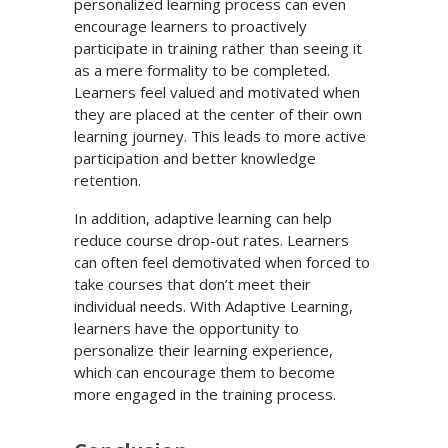
personalized learning process can even
encourage learners to proactively
participate in training rather than seeing it
as a mere formality to be completed.
Learners feel valued and motivated when
they are placed at the center of their own
learning journey. This leads to more active
participation and better knowledge
retention.
In addition, adaptive learning can help
reduce course drop-out rates. Learners
can often feel demotivated when forced to
take courses that don’t meet their
individual needs. With Adaptive Learning,
learners have the opportunity to
personalize their learning experience,
which can encourage them to become
more engaged in the training process.