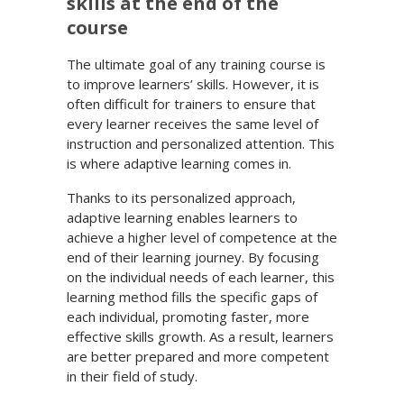
skills at the end of the
course
The ultimate goal of any training course is
to improve learners’ skills. However, it is
often difficult for trainers to ensure that
every learner receives the same level of
instruction and personalized attention. This
is where adaptive learning comes in.
Thanks to its personalized approach,
adaptive learning enables learners to
achieve a higher level of competence at the
end of their learning journey. By focusing
on the individual needs of each learner, this
learning method fills the specific gaps of
each individual, promoting faster, more
effective skills growth. As a result, learners
are better prepared and more competent
in their field of study.