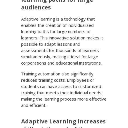
audiences
Adaptive learning is a technology that
enables the creation of individualized
learning paths for large numbers of
learners. This innovative solution makes it
possible to adapt lessons and
assessments for thousands of learners
simultaneously, making it ideal for large
corporations and educational institutions.
Training automation also significantly
reduces training costs. Employees or
students can have access to customized
training that meets their individual needs,
making the learning process more effective
and efficient.
Adaptive Learning increases