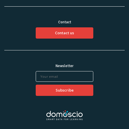
Contact
Contact us
Newsletter