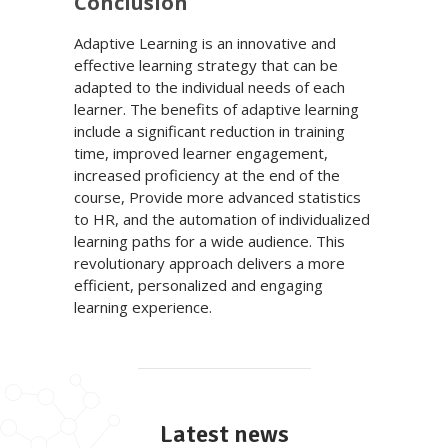
Conclusion
Adaptive Learning is an innovative and
effective learning strategy that can be
adapted to the individual needs of each
learner. The benefits of adaptive learning
include a significant reduction in training
time, improved learner engagement,
increased proficiency at the end of the
course, Provide more advanced statistics
to HR, and the automation of individualized
learning paths for a wide audience. This
revolutionary approach delivers a more
efficient, personalized and engaging
learning experience.
Latest news