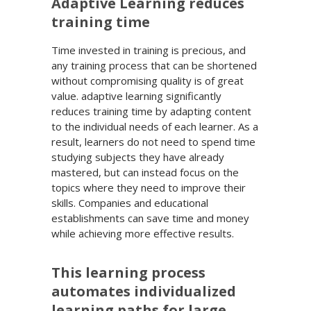
Adaptive Learning reduces
training time
Time invested in training is precious, and
any training process that can be shortened
without compromising quality is of great
value. adaptive learning significantly
reduces training time by adapting content
to the individual needs of each learner. As a
result, learners do not need to spend time
studying subjects they have already
mastered, but can instead focus on the
topics where they need to improve their
skills. Companies and educational
establishments can save time and money
while achieving more effective results.
This learning process
automates individualized
learning paths for large