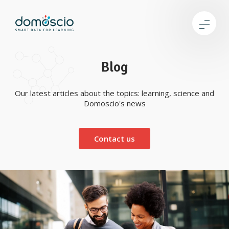
Blog
Our latest articles about the topics: learning, science and
Domoscio's news
Contact us