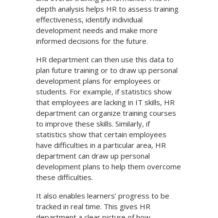
depth analysis helps HR to assess training
effectiveness, identify individual
development needs and make more
informed decisions for the future.
HR department can then use this data to
plan future training or to draw up personal
development plans for employees or
students. For example, if statistics show
that employees are lacking in IT skills, HR
department can organize training courses
to improve these skills. Similarly, if
statistics show that certain employees
have difficulties in a particular area, HR
department can draw up personal
development plans to help them overcome
these difficulties.
It also enables learners’ progress to be
tracked in real time. This gives HR
department a clear picture of how