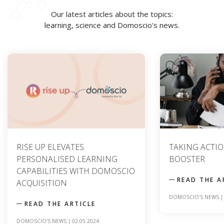
Our latest articles about the topics:
learning, science and Domoscio's news.
TAKING ACTION : A SKILLS
CONTENT ANAL
BOOSTER
TO OPTIMIZIN
LEARNING TO
READ THE ARTICLE
READ THE A
DOMOSCIO'S NEWS
|
09.04.2024
SCIENCE
|
20.12.2023