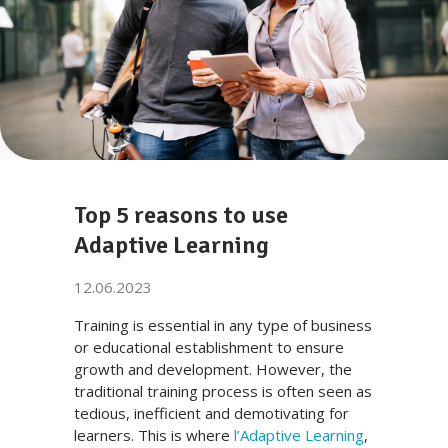
Top 5 reasons to use
Adaptive Learning
12.06.2023
Training is essential in any type of business
or educational establishment to ensure
growth and development. However, the
traditional training process is often seen as
tedious, inefficient and demotivating for
learners. This is where
l’Adaptive Learning
,