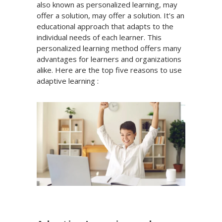
also known as personalized learning, may
offer a solution, may offer a solution. It’s an
educational approach that adapts to the
individual needs of each learner. This
personalized learning method offers many
advantages for learners and organizations
alike. Here are the top five reasons to use
adaptive learning :