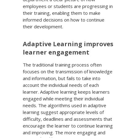
employees or students are progressing in
their training, enabling them to make
informed decisions on how to continue
their development.
Adaptive Learning improves
learner engagement
The traditional training process often
focuses on the transmission of knowledge
and information, but fails to take into
account the individual needs of each
learner. Adaptive learning keeps learners
engaged while meeting their individual
needs. The algorithms used in adaptive
learning suggest appropriate levels of
difficulty, deadlines and assessments that
encourage the learner to continue learning
and improving. The more engaging and