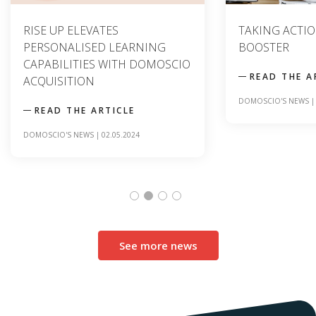
RISE UP ELEVATES
TAKING ACTION
PERSONALISED LEARNING
BOOSTER
CAPABILITIES WITH DOMOSCIO
READ THE A
ACQUISITION
DOMOSCIO'S NEWS
READ THE ARTICLE
DOMOSCIO'S NEWS
|
02.05.2024
See more news