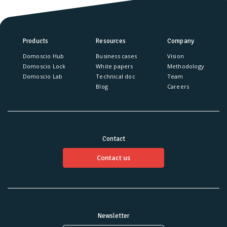
Products
Resources
Company
Domoscio Hub
Business cases
Vision
Domoscio Lock
White papers
Methodology
Domoscio Lab
Technical doc
Team
Blog
Careers
Contact
Contact us
Newsletter