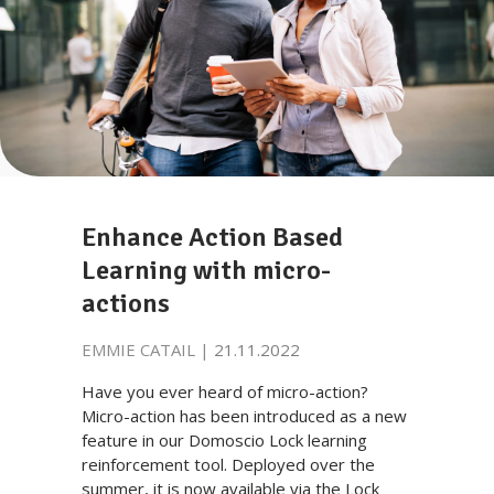
Enhance Action Based
Learning with micro-
actions
EMMIE CATAIL |
21.11.2022
Have you ever heard of micro-action?
Micro-action has been introduced as a new
feature in our Domoscio Lock learning
reinforcement tool. Deployed over the
summer, it is now available via the Lock