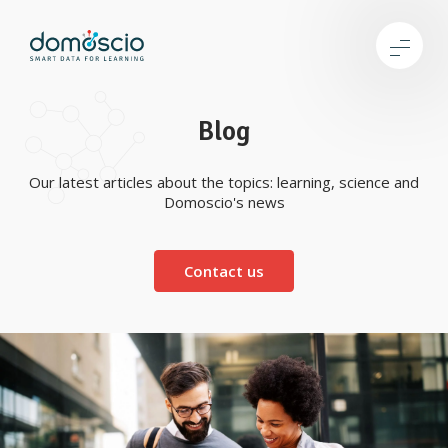
Blog
Our latest articles about the topics: learning, science and
Domoscio's news
Contact us