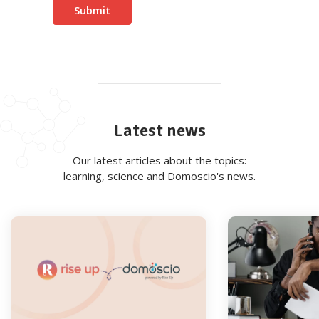
Latest news
Our latest articles about the topics:
learning, science and Domoscio's news.