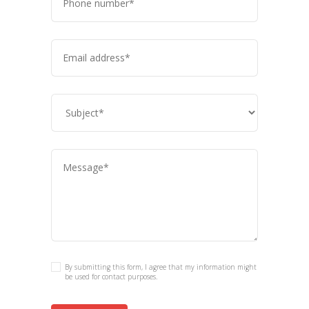
By submitting this form, I agree that my information might
be used for contact purposes.