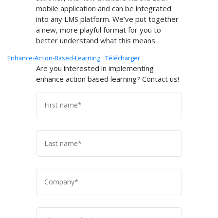
mobile application and can be integrated
into any LMS platform. We’ve put together
a new, more playful format for you to
better understand what this means.
Enhance-Action-Based-Learning
Télécharger
Are you interested in implementing
enhance action based learning? Contact us!