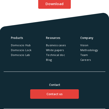
Download
Products
Resources
Company
Domoscio Hub
Business cases
Vision
Domoscio Lock
White papers
Methodology
Domoscio Lab
Technical doc
Team
Blog
Careers
Contact
Contact us