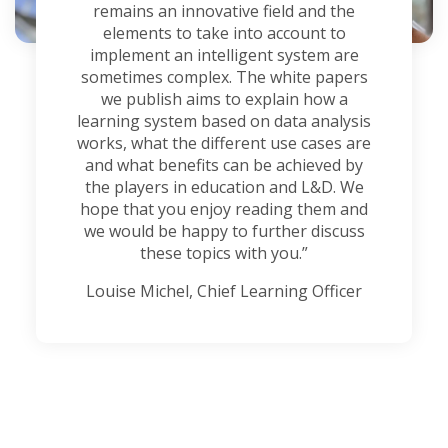
remains an innovative field and the
elements to take into account to
implement an intelligent system are
sometimes complex. The white papers
we publish aims to explain how a
learning system based on data analysis
works, what the different use cases are
and what benefits can be achieved by
the players in education and L&D. We
hope that you enjoy reading them and
we would be happy to further discuss
these topics with you.”
Louise Michel, Chief Learning Officer