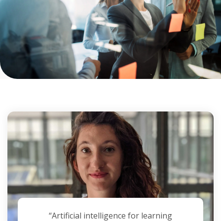
“Artificial intelligence for learning