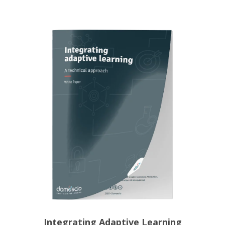
Integrating Adaptive Learning