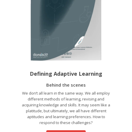
Defining Adaptive Learning
Behind the scenes
We don’t all learn in the same way. We all employ
different methods of learning, revising and
acquiring knowledge and skills. It may seem like a
platitude, but ultimately, we all have different
aptitudes and learning preferences. How to
respond to these challenges?