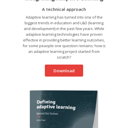
A technical approach
Adaptive learning has turned into one of the
biggest trends in education and L&D (learning
and development) in the past few years. While
adaptive learning technologies have proven
effective in providing better learning outcomes,
for some peaople one question remains: how is
an adaptive learning project started from
scratch?
Download