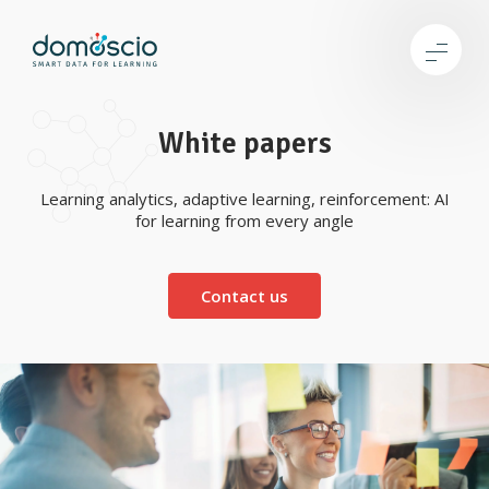
White papers
Learning analytics, adaptive learning, reinforcement: AI
for learning from every angle
Contact us